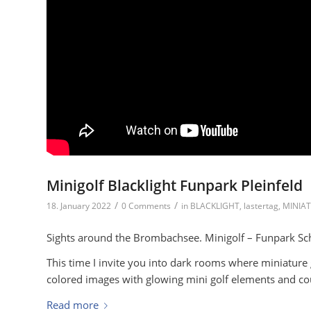
Minigolf Blacklight Funpark Pleinfeld
/
/
18. January 2022
0 Comments
in
BLACKLIGHT
,
lastertag
,
MINIA
Sights around the Brombachsee. Minigolf – Funpark Sch
This time I invite you into dark rooms where miniature
colored images with glowing mini golf elements and cour
Read more