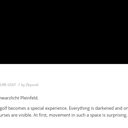
/
TURE GOLF
by
Zbyszek
warzlicht Pleinfeld.
 golf becomes a special experience. Everything is darkened and on
ses are visible. At first, movement in such a space is surprising.