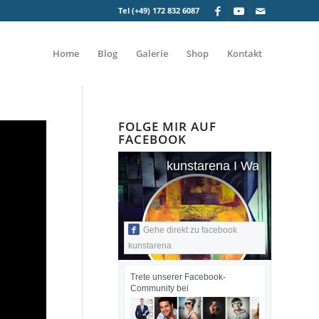
Tel (+49) 172 832 6087
Home
Blog
Galerie
Shop
Kontakt
FOLGE MIR AUF
FACEBOOK
kunstarena I Wandmalerei I
Gehe direkt zu facebook
kunstarena
Trete unserer Facebook-
Community bei