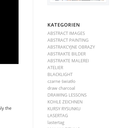
KATEGORIEN
ABSTRACT IMAGES
ABSTRACT PAINTING
ABSTRAKCYJNE OBRAZY
ABSTRAKTE BILDER
ABSTRAKTE MALEREI
ATELIER
BLACKLIGHT
czarne światło
draw charcoal
DRAWING LESSONS
KOHLE ZEICHNEN
ly the
KURSY RYSUNKU
LASERTAG
lastertag