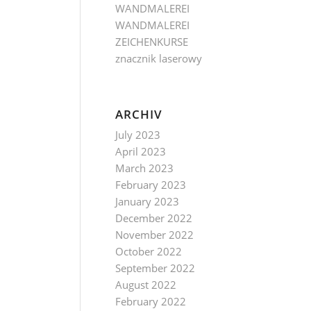
WANDMALEREI
WANDMALEREI
ZEICHENKURSE
znacznik laserowy
ARCHIV
July 2023
April 2023
March 2023
February 2023
January 2023
December 2022
November 2022
October 2022
September 2022
August 2022
February 2022