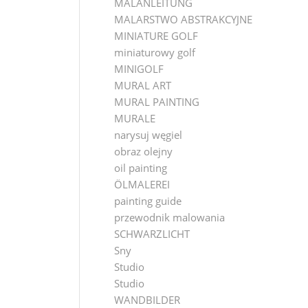
MALANLEITUNG
MALARSTWO ABSTRAKCYJNE
MINIATURE GOLF
miniaturowy golf
MINIGOLF
MURAL ART
MURAL PAINTING
MURALE
narysuj węgiel
obraz olejny
oil painting
ÖLMALEREI
painting guide
przewodnik malowania
SCHWARZLICHT
Sny
Studio
Studio
WANDBILDER